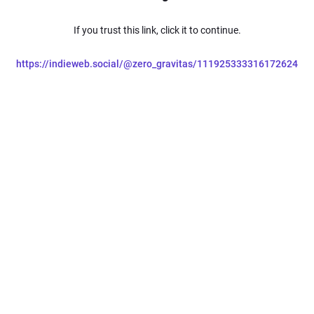
If you trust this link, click it to continue.
https://indieweb.social/@zero_gravitas/111925333316172624