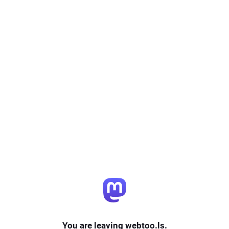
You are leaving webtoo.ls.